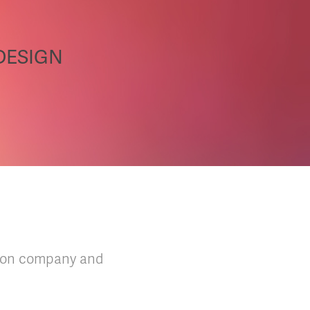
 DESIGN
shion company and