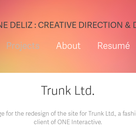
E DELIZ : CREATIVE DIRECTION &
Projects
About
Resumé
Trunk Ltd.
for the redesign of the site for Trunk Ltd., a fa
client of ONE Interactive.