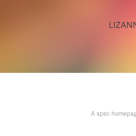
LIZANN
A spec homepage 