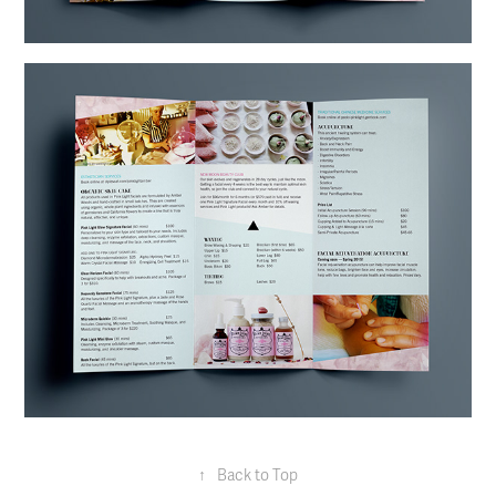
↑
Back to Top