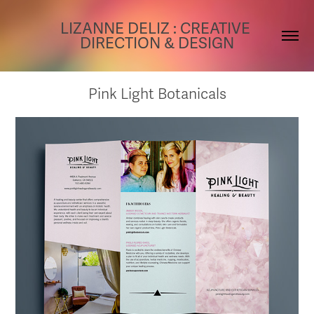
LIZANNE DELIZ : CREATIVE 
DIRECTION & DESIGN
Pink Light Botanicals