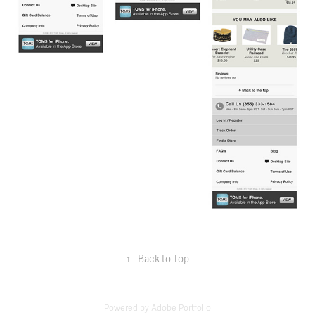
↑
Back to Top
Powered by
Adobe Portfolio