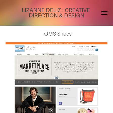
LIZANNE DELIZ : CREATIVE 
DIRECTION & DESIGN
TOMS Shoes