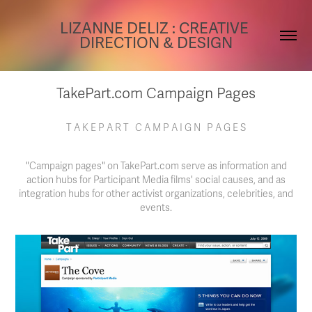
LIZANNE DELIZ : CREATIVE 
DIRECTION & DESIGN
TakePart.com Campaign Pages
T A K E P A R T C A M P A I G N P A G E S
"Campaign pages" on TakePart.com serve as information and
action hubs for Participant Media films' social causes, and as
integration hubs for other activist organizations, celebrities, and
events.