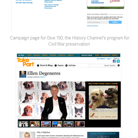
Campaign page for Give 150, the History Channel's program for
Civil War preservation