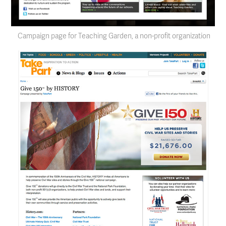
Campaign page for Teaching Garden, a non-profit organization