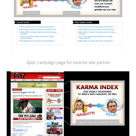
Spec campaign page for exterior site partner