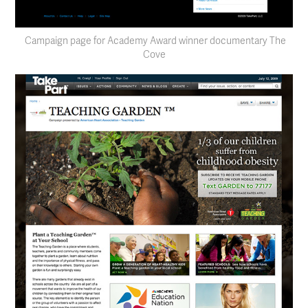
Campaign page for Academy Award winner documentary The
Cove