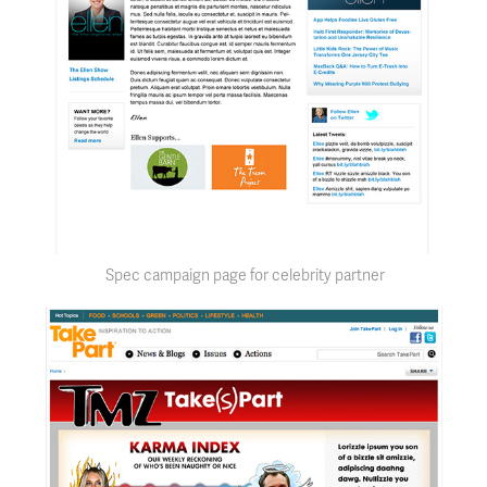
Spec campaign page for celebrity partner